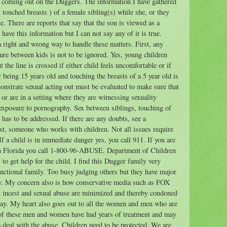
n coming out on the Duggers. The information I have gathered
( touched breasts ) of a female sibling(s) while she, or they
. There are reports that say that the son is viewed as a
 have this information but I can not say any of it is true.
 a right and wrong way to handle these matters. First, any
ture between kids is not to be ignored. Yes, young children
the line is crossed if either child feels uncomfortable or if
 being 15 years old and touching the breasts of a 5 year old is
onstrate sexual acting out must be evaluated to make sure that
or are in a setting where they are witnessing sexuality
g exposure to pornography. Sex between siblings, touching of
 has to be addressed. If there are any doubts, see a
pist, someone who works with children. Not all issues require
f a child is in immediate danger yes, you call 911. If you are
 in Florida you call 1-800-96-ABUSE. Department of Children
 to get help for the child. I find this Dugger family very
unctional family. Too busy judging others but they have major
ily. My concern also is how conservative media such as FOX
at incest and sexual abuse are minimized and thereby condoned
ay. My heart also goes out to all the women and men who are
 of these men and women have had years of treatment and may
o deal with the abuse. Children need to be protected. We are