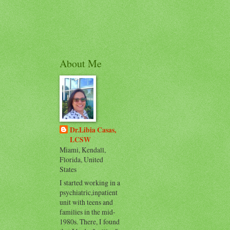
About Me
Dr.Libia Casas,
LCSW
Miami, Kendall,
Florida, United
States
I started working in a
psychiatric,inpatient
unit with teens and
families in the mid-
1980s. There, I found