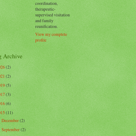
coordination,
therapeutic-
supervised visitation
and family
reunification.
View my complete
profile
g Archive
026
(2)
021
(2)
019
(5)
017
(3)
016
(6)
015
(11)
December
(2)
►
September
(2)
►