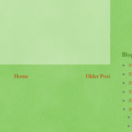
Blo
2
►
2
►
Home
Older Post
2
►
2
►
2
►
2
▼