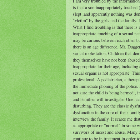
I am very troubled by the informatio
is that a son inappropriately touched 
slept ,and apparently nothing was done
"victim" by the girls and the family. I
What I find troubling is that there is
inappropriate touching of a sexual na
may be curious between each other but 
there is an age difference. Mr. Dugger
sexual molestation. Children that dem
they themselves have not been abused 
inappropriate for their age, includin
sexual organs is not appropriate. This
professional. A pediatrician, a thera
the immediate phoning of the police. I
not sure the child is being harmed ,
and Families will investigate. One has
disturbing. They are the classic dysf
dysfunction in the core of their fam
interview the family. It scares me th
as appropriate or "normal" in some w
survivors of incest and abuse. Many
continue to be in treatment in order t