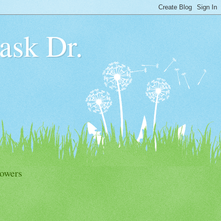
 ask Dr.
lowers