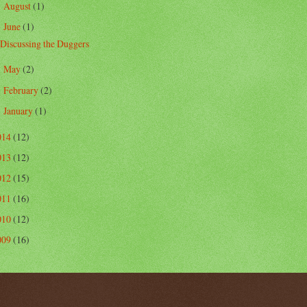
August
(1)
►
June
(1)
▼
Discussing the Duggers
May
(2)
►
February
(2)
►
January
(1)
►
014
(12)
013
(12)
012
(15)
011
(16)
010
(12)
009
(16)