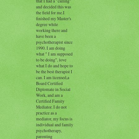
that I had a "calling"
and decided this was
the field for me.I
finished my Master's
degree while
working there and
have been a
psychotherapist since
1990. I am doing
what " I am supposed
to be doing", love
what I do and hope to
be the best therapist I
can. I am licensed,a
Board Certified
Diplomate in Social
Work, and am a
Certified Family
Mediator. I do not
practice as a
mediator, my focus is
individual and family
psychotherapy,
parenting