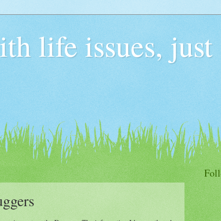
h life issues, just
Fol
uggers