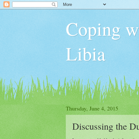
Coping wit
Libia
Thursday, June 4, 2015
Discussing the D