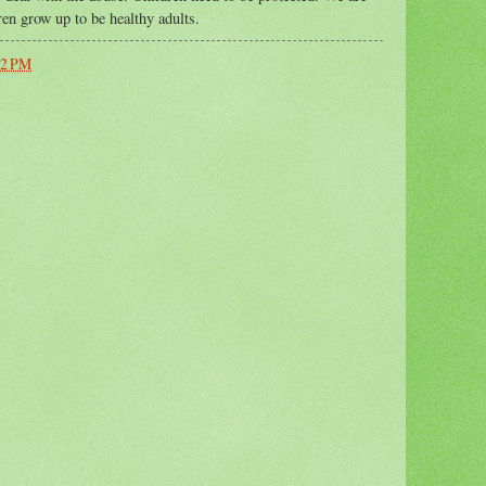
ren grow up to be healthy adults.
42 PM