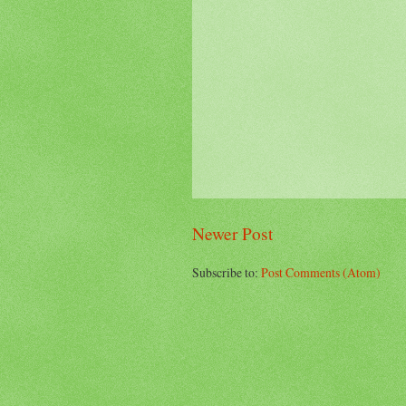
Newer Post
Subscribe to:
Post Comments (Atom)