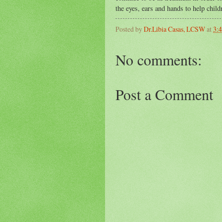
the eyes, ears and hands to help child
Posted by
Dr.Libia Casas, LCSW
at
3:
No comments:
Post a Comment