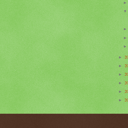
2
►
2
►
2
►
2
►
2
►
2
►