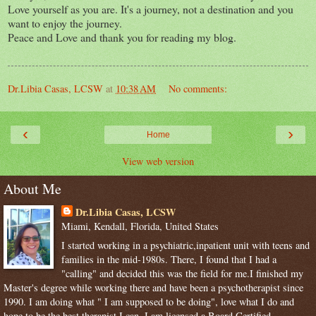
Love yourself as you are. It's a journey, not a destination and you
want to enjoy the journey.
Peace and Love and thank you for reading my blog.
Dr.Libia Casas, LCSW
at
10:38 AM
No comments:
‹
›
Home
View web version
About Me
Dr.Libia Casas, LCSW
Miami, Kendall, Florida, United States
I started working in a psychiatric,inpatient unit with teens and
families in the mid-1980s. There, I found that I had a
"calling" and decided this was the field for me.I finished my
Master's degree while working there and have been a psychotherapist since
1990. I am doing what " I am supposed to be doing", love what I do and
hope to be the best therapist I can. I am licensed,a Board Certified