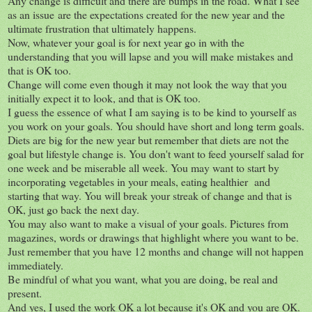
Any change is difficult and there are bumps in the road. What I see
as an issue are the expectations created for the new year and the
ultimate frustration that ultimately happens.
Now, whatever your goal is for next year go in with the
understanding that you will lapse and you will make mistakes and
that is OK too.
Change will come even though it may not look the way that you
initially expect it to look, and that is OK too.
I guess the essence of what I am saying is to be kind to yourself as
you work on your goals. You should have short and long term goals.
Diets are big for the new year but remember that diets are not the
goal but lifestyle change is. You don't want to feed yourself salad for
one week and be miserable all week. You may want to start by
incorporating vegetables in your meals, eating healthier and
starting that way. You will break your streak of change and that is
OK, just go back the next day.
You may also want to make a visual of your goals. Pictures from
magazines, words or drawings that highlight where you want to be.
Just remember that you have 12 months and change will not happen
immediately.
Be mindful of what you want, what you are doing, be real and
present.
And yes, I used the work OK a lot because it's OK and you are OK.