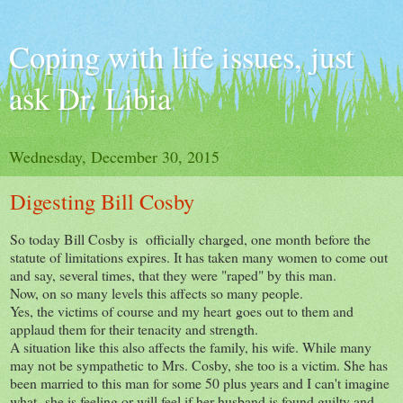
Coping with life issues, just
ask Dr. Libia
Wednesday, December 30, 2015
Digesting Bill Cosby
So today Bill Cosby is officially charged, one month before the
statute of limitations expires. It has taken many women to come out
and say, several times, that they were "raped" by this man.
Now, on so many levels this affects so many people.
Yes, the victims of course and my heart goes out to them and
applaud them for their tenacity and strength.
A situation like this also affects the family, his wife. While many
may not be sympathetic to Mrs. Cosby, she too is a victim. She has
been married to this man for some 50 plus years and I can't imagine
what she is feeling or will feel if her husband is found guilty and