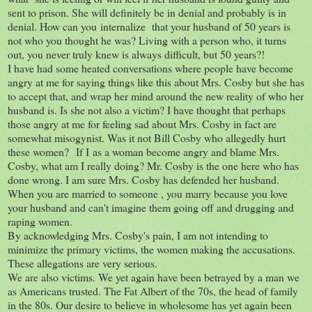
sent to prison. She will definitely be in denial and probably is in
denial. How can you internalize that your husband of 50 years is
not who you thought he was? Living with a person who, it turns
out, you never truly knew is always difficult, but 50 years?!
I have had some heated conversations where people have become
angry at me for saying things like this about Mrs. Cosby but she has
to accept that, and wrap her mind around the new reality of who her
husband is. Is she not also a victim? I have thought that perhaps
those angry at me for feeling sad about Mrs. Cosby in fact are
somewhat misogynist. Was it not Bill Cosby who allegedly hurt
these women? If I as a woman become angry and blame Mrs.
Cosby, what am I really doing? Mr. Cosby is the one here who has
done wrong. I am sure Mrs. Cosby has defended her husband.
When you are married to someone , you marry because you love
your husband and can't imagine them going off and drugging and
raping women.
By acknowledging Mrs. Cosby's pain, I am not intending to
minimize the primary victims, the women making the accusations.
These allegations are very serious.
We are also victims. We yet again have been betrayed by a man we
as Americans trusted. The Fat Albert of the 70s, the head of family
in the 80s. Our desire to believe in wholesome has yet again been