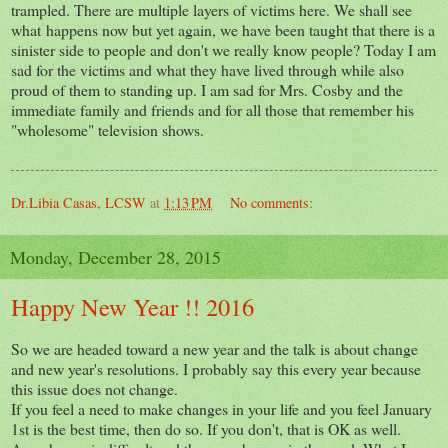
trampled. There are multiple layers of victims here. We shall see
what happens now but yet again, we have been taught that there is a
sinister side to people and don't we really know people? Today I am
sad for the victims and what they have lived through while also
proud of them to standing up. I am sad for Mrs. Cosby and the
immediate family and friends and for all those that remember his
"wholesome" television shows.
Dr.Libia Casas, LCSW
at
1:13 PM
No comments:
Monday, December 28, 2015
Happy New Year !! 2016
So we are headed toward a new year and the talk is about change
and new year's resolutions. I probably say this every year because
this issue does not change.
If you feel a need to make changes in your life and you feel January
1st is the best time, then do so. If you don't, that is OK as well.