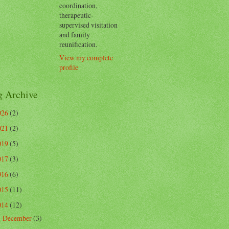
coordination,
therapeutic-
supervised visitation
and family
reunification.
View my complete
profile
g Archive
026
(2)
021
(2)
019
(5)
017
(3)
016
(6)
015
(11)
014
(12)
December
(3)
►