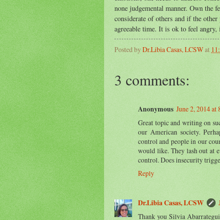
none judgemental manner. Own the feeli
considerate of others and if the other
agreeable time. It is ok to feel angry,
Posted by
Dr.Libia Casas, LCSW
at
11
3 comments:
Anonymous
June 2, 2014 at
Great topic and writing on su
our American society. Perha
control and people in our count
would like. They lash out at 
control. Does insecurity trigge
Reply
Dr.Libia Casas, LCSW
Thank you Silvia Abarrategui 