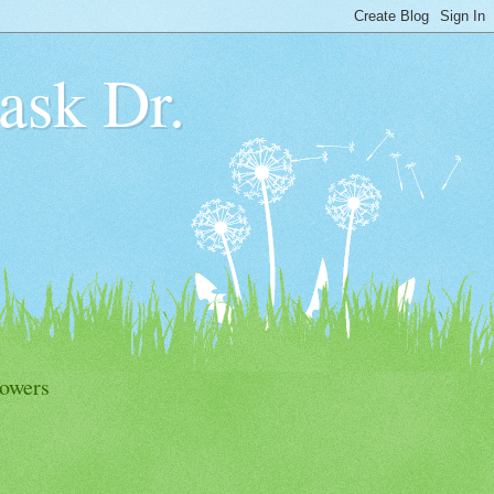
 ask Dr.
lowers