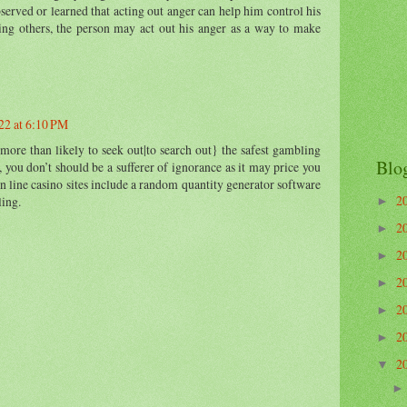
bserved or learned that acting out anger can help him control his
ing others, the person may act out his anger as a way to make
22 at 6:10 PM
 more than likely to seek out|to search out} the safest gambling
Blo
, you don’t should be a sufferer of ignorance as it may price you
n line casino sites include a random quantity generator software
2
ling.
►
2
►
2
►
2
►
2
►
2
►
2
▼