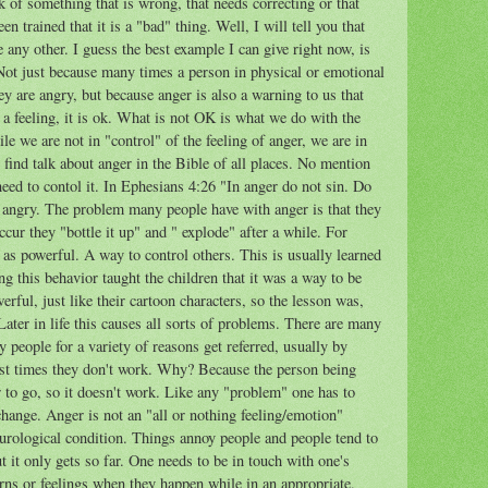
of something that is wrong, that needs correcting or that
 trained that it is a "bad" thing. Well, I will tell you that
e any other. I guess the best example I can give right now, is
 Not just because many times a person in physical or emotional
hey are angry, but because anger is also a warning to us that
s a feeling, it is ok. What is not OK is what we do with the
e we are not in "control" of the feeling of anger, we are in
o find talk about anger in the Bible of all places. No mention
 need to contol it. In Ephesians 4:26 "In anger do not sin. Do
e angry. The problem many people have with anger is that they
ccur they "bottle it up" and " explode" after a while. For
 as powerful. A way to control others. This is usually learned
g this behavior taught the children that it was a way to be
rful, just like their cartoon characters, so the lesson was,
Later in life this causes all sorts of problems. There are many
eople for a variety of reasons get referred, usually by
ost times they don't work. Why? Because the person being
er to go, so it doesn't work. Like any "problem" one has to
hange. Anger is not an "all or nothing feeling/emotion"
eurological condition. Things annoy people and people tend to
ut it only gets so far. One needs to be in touch with one's
rns or feelings when they happen while in an appropriate,