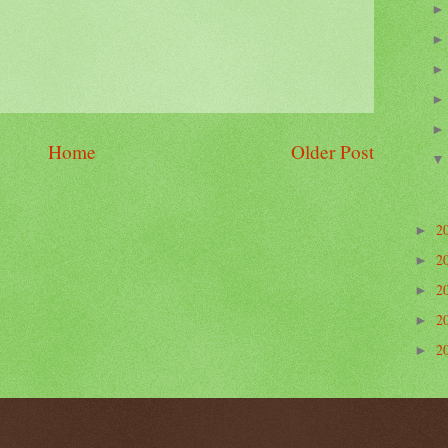
Home
Older Post
2
►
2
►
2
►
2
►
2
►