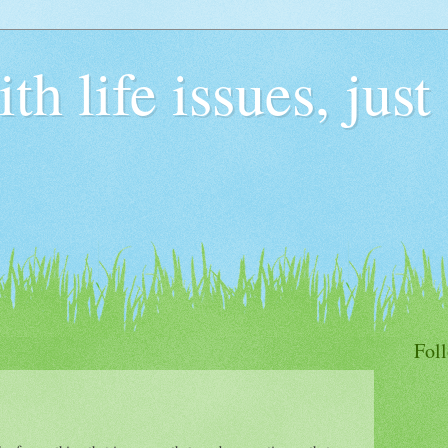
h life issues, just
Fol