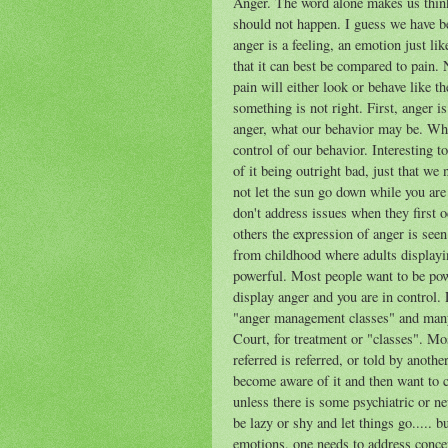
Anger. The word alone makes us think 
should not happen. I guess we have been
anger is a feeling, an emotion just lik
that it can best be compared to pain.
pain will either look or behave like t
something is not right. First, anger i
anger, what our behavior may be. Whil
control of our behavior. Interesting t
of it being outright bad, just that we
not let the sun go down while you ar
don't address issues when they first o
others the expression of anger is seen
from childhood where adults displayin
powerful. Most people want to be powe
display anger and you are in control. 
"anger management classes" and many p
Court, for treatment or "classes". M
referred is referred, or told by anoth
become aware of it and then want to c
unless there is some psychiatric or n
be lazy or shy and let things go..... b
emotions, one needs to address conce