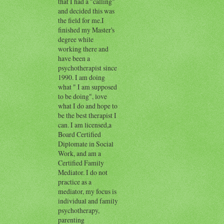
that I had a "calling"
and decided this was
the field for me.I
finished my Master's
degree while
working there and
have been a
psychotherapist since
1990. I am doing
what " I am supposed
to be doing", love
what I do and hope to
be the best therapist I
can. I am licensed,a
Board Certified
Diplomate in Social
Work, and am a
Certified Family
Mediator. I do not
practice as a
mediator, my focus is
individual and family
psychotherapy,
parenting