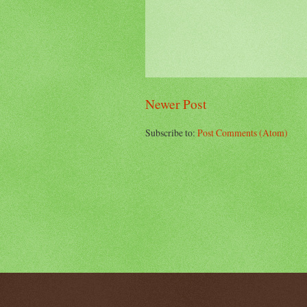
Newer Post
Subscribe to:
Post Comments (Atom)