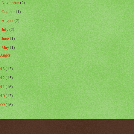
November
(2)
►
October
(1)
►
August
(2)
►
July
(2)
►
June
(1)
►
May
(1)
▼
Anger
013
(12)
012
(15)
011
(16)
010
(12)
009
(16)