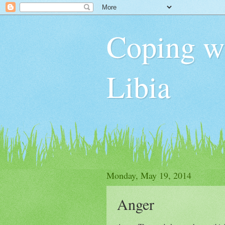
Coping wit
Libia
Monday, May 19, 2014
Anger