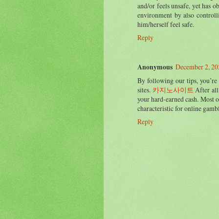
and/or feels unsafe, yet has o
environment by also controll
him/herself feel safe.
Reply
Anonymous
December 2, 20
By following our tips, you’re
sites.
카지노사이트
After all
your hard-earned cash. Most o
characteristic for online gamb
Reply