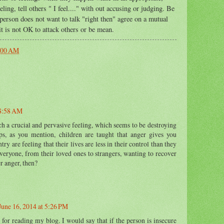
ng, tell others " I feel...." with out accusing or judging. Be
 person does not want to talk "right then" agree on a mutual
 it is not OK to attack others or be mean.
:00 AM
 8:58 AM
ch a crucial and pervasive feeling, which seems to be destroying
ps, as you mention, children are taught that anger gives you
ry are feeling that their lives are less in their control than they
everyone, from their loved ones to strangers, wanting to recover
r anger, then?
June 16, 2014 at 5:26 PM
for reading my blog. I would say that if the person is insecure