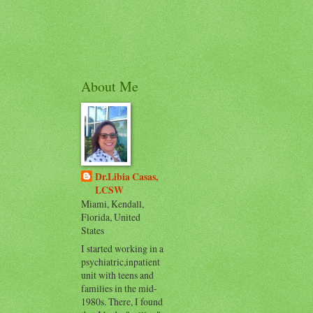
About Me
Dr.Libia Casas,
LCSW
Miami, Kendall,
Florida, United
States
I started working in a
psychiatric,inpatient
unit with teens and
families in the mid-
1980s. There, I found