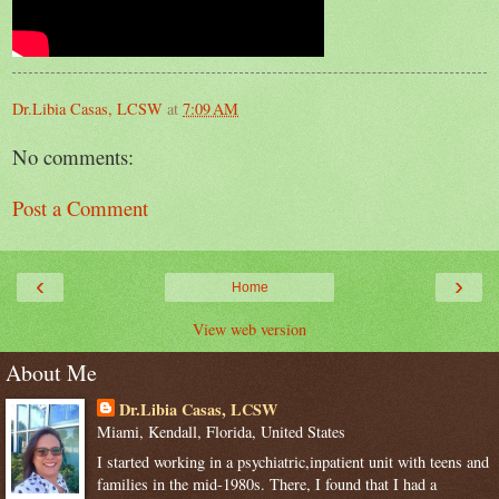
Dr.Libia Casas, LCSW
at
7:09 AM
No comments:
Post a Comment
‹
›
Home
View web version
About Me
Dr.Libia Casas, LCSW
Miami, Kendall, Florida, United States
I started working in a psychiatric,inpatient unit with teens and
families in the mid-1980s. There, I found that I had a