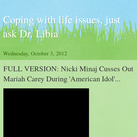
Coping with life issues, just
ask Dr. Libia
Wednesday, October 3, 2012
FULL VERSION: Nicki Minaj Cusses Out
Mariah Carey During 'American Idol'...