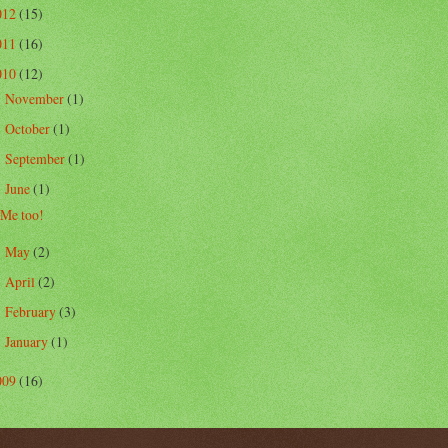
012
(15)
011
(16)
010
(12)
November
(1)
►
October
(1)
►
September
(1)
►
June
(1)
▼
Me too!
May
(2)
►
April
(2)
►
February
(3)
►
January
(1)
►
009
(16)