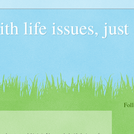
h life issues, just
Fol