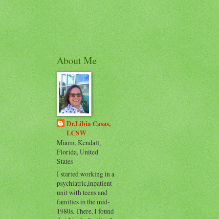
About Me
Dr.Libia Casas,
LCSW
Miami, Kendall,
Florida, United
States
I started working in a
psychiatric,inpatient
unit with teens and
families in the mid-
1980s. There, I found