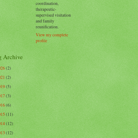
coordination,
therapeutic-
supervised visitation
and family
reunification.
View my complete
profile
g Archive
026
(2)
021
(2)
019
(5)
017
(3)
016
(6)
015
(11)
014
(12)
013
(12)