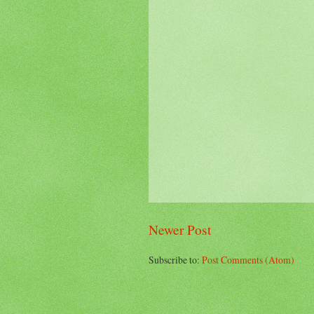
Newer Post
Subscribe to:
Post Comments (Atom)