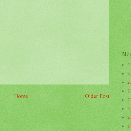
Blo
2
►
2
►
2
►
2
►
Home
Older Post
2
►
2
►
2
►
2
►