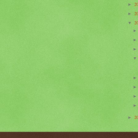
2
►
2
►
2
▼
2
►