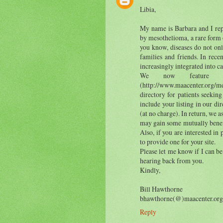
Libia,
My name is Barbara and I repr
by mesothelioma, a rare form 
you know, diseases do not onl
families and friends. In rec
increasingly integrated into c
We now feature in
(http://www.maacenter.org/me
directory for patients seeking
include your listing in our di
(at no charge). In return, we a
may gain some mutually benefic
Also, if you are interested in
to provide one for your site.
Please let me know if I can be
hearing back from you.
Kindly,
Bill Hawthorne
bhawthorne(@)maacenter.org
Reply