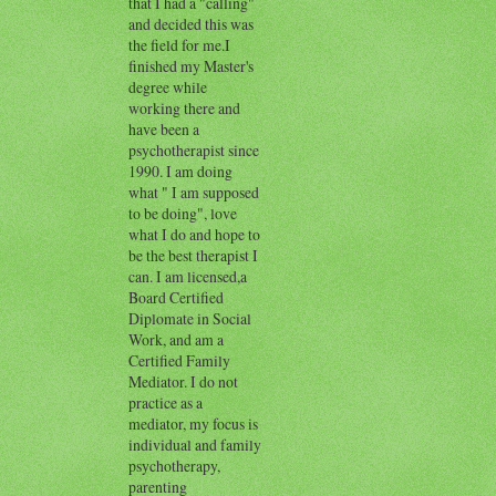
that I had a "calling"
and decided this was
the field for me.I
finished my Master's
degree while
working there and
have been a
psychotherapist since
1990. I am doing
what " I am supposed
to be doing", love
what I do and hope to
be the best therapist I
can. I am licensed,a
Board Certified
Diplomate in Social
Work, and am a
Certified Family
Mediator. I do not
practice as a
mediator, my focus is
individual and family
psychotherapy,
parenting