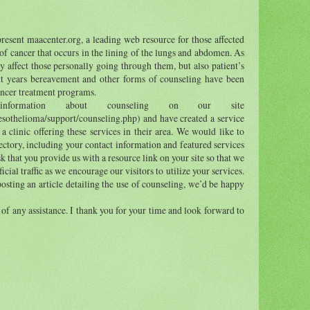
esent maacenter.org, a leading web resource for those affected
of cancer that occurs in the lining of the lungs and abdomen. As
y affect those personally going through them, but also patient’s
ent years bereavement and other forms of counseling have been
ancer treatment programs.
formation about counseling on our site
sothelioma/support/counseling.php) and have created a service
 a clinic offering these services in their area. We would like to
rectory, including your contact information and featured services
sk that you provide us with a resource link on your site so that we
ial traffic as we encourage our visitors to utilize your services.
 posting an article detailing the use of counseling, we’d be happy
 of any assistance. I thank you for your time and look forward to