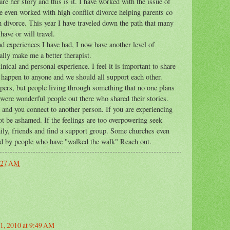
re her story and this is it. I have worked with the issue of
 even worked with high conflict divorce helping parents co
h divorce. This year I have traveled down the path that many
have or will travel.
 experiences I have had, I now have another level of
lly make me a better therapist.
nical and personal experience. I feel it is important to share
n happen to anyone and we should all support each other.
epers, but people living through something that no one plans
 were wonderful people out there who shared their stories.
and you connect to another person. If you are experiencing
ot be ashamed. If the feelings are too overpowering seek
amily, friends and find a support group. Some churches even
ed by people who have "walked the walk" Reach out.
:27 AM
1, 2010 at 9:49 AM