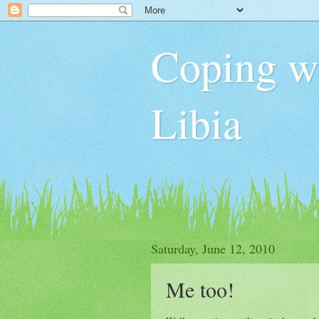
Coping wit
Libia
Saturday, June 12, 2010
Me too!