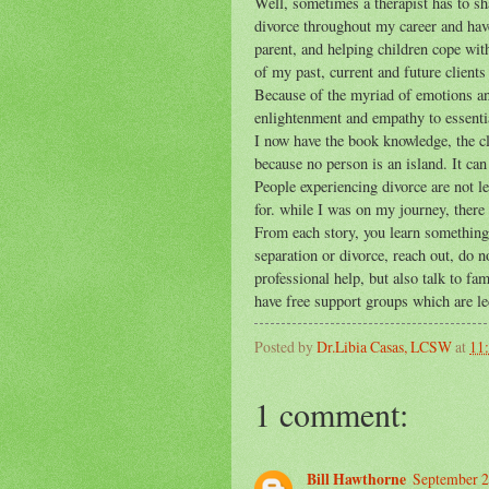
Well, sometimes a therapist has to sha
divorce throughout my career and have
parent, and helping children cope wit
of my past, current and future clients 
Because of the myriad of emotions and
enlightenment and empathy to essentia
I now have the book knowledge, the cli
because no person is an island. It ca
People experiencing divorce are not l
for. while I was on my journey, there
From each story, you learn something 
separation or divorce, reach out, do n
professional help, but also talk to f
have free support groups which are l
Posted by
Dr.Libia Casas, LCSW
at
11
1 comment:
Bill Hawthorne
September 2