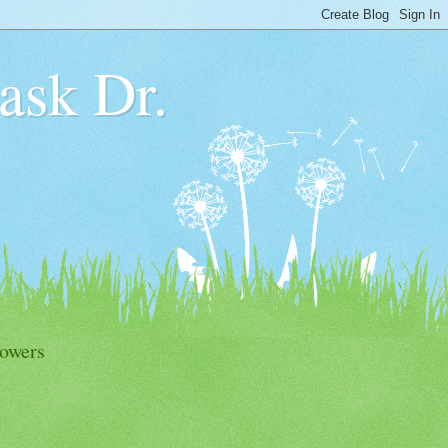
 ask Dr.
lowers