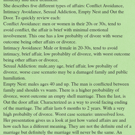
She describes five different types of affairs: Conflict Avoidance,
Intimacy Avoidance, Sexual Addiction, Empty Nest and Out the
Door. To quickly review each:
Conflict Avoidance: men or women in their 20s or 30s, tend to
avoid conflict, the affair is brief with minimal emotional
involvement. This one has a low probablty of divore with worse
outcome being other affairs or divorce.
Intimacy Avoidance: Male or female in 20-30s, tend to avoid
intimacy, brief affair, low probablity of divorce, with worst outcome
being other affiars or divorce,
Sexual Addiction: male,any age, brief affair, low probality of
divorce, worse case scenario may be a damaged family and public
humiliation.
Empty Nest: males ages 40 and up. The man is conflicted between
family and shoulds vs wants. There is a higher probabiility of
divorce, worst outcome an empty shell marriage. Then the last, is
Out the door affair. Characterized as a way to avoid facing ending
of the marriage. The affair lasts 6 months to 2 years. With a very
high probabilty of divorce. Worst case scenario: unresolved loss.
Her presentation gives us a look at just how varied affairs are and
how each has a diiferent meaning. They are not the definite end of a
marriage but definitely the marriage will never be the same. An