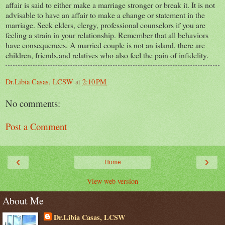
affair is said to either make a marriage stronger or break it. It is not
advisable to have an affair to make a change or statement in the
marriage. Seek elders, clergy, professional counselors if you are
feeling a strain in your relationship. Remember that all behaviors
have consequences. A married couple is not an island, there are
children, friends,and relatives who also feel the pain of infidelity.
Dr.Libia Casas, LCSW
at
2:10 PM
No comments:
Post a Comment
‹
›
Home
View web version
About Me
Dr.Libia Casas, LCSW