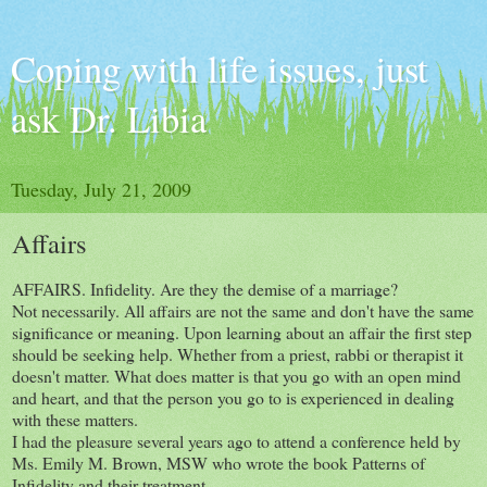
Coping with life issues, just
ask Dr. Libia
Tuesday, July 21, 2009
Affairs
AFFAIRS. Infidelity. Are they the demise of a marriage?
Not necessarily. All affairs are not the same and don't have the same
significance or meaning. Upon learning about an affair the first step
should be seeking help. Whether from a priest, rabbi or therapist it
doesn't matter. What does matter is that you go with an open mind
and heart, and that the person you go to is experienced in dealing
with these matters.
I had the pleasure several years ago to attend a conference held by
Ms. Emily M. Brown, MSW who wrote the book Patterns of
Infidelity and their treatment.